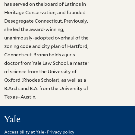
has served on the board of Latinos in
Heritage Conservation, and founded
Desegregate Connecticut. Previously,
she led the award-winning,
unanimously-adopted overhaul of the
zoning code and city plan of Hartford,
Connecticut. Bronin holds a juris
doctor from Yale Law School, a master
of science from the University of
Oxford (Rhodes Scholar), as well as a
B.Arch. and B.A. from the University of
Texas–Austin.
Yale
Accessibility at Yale
·
Privacy policy