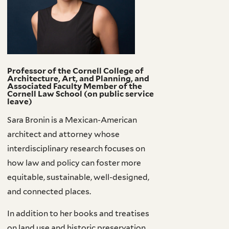
Professor of the Cornell College of
Architecture, Art, and Planning, and
Associated Faculty Member of the
Cornell Law School (on public service
leave)
Sara Bronin is a Mexican-American
architect and attorney whose
interdisciplinary research focuses on
how law and policy can foster more
equitable, sustainable, well-designed,
and connected places.
In addition to her books and treatises
on land use and historic preservation