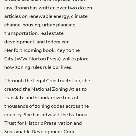
law, Bronin has written over two dozen
articles on renewable energy, climate
change, housing, urban planning,
transportation, real estate
development, and federalism.
Her forthcoming book, Key to the
City (W.W. Norton Press), will explore
how zoning rules rule our lives.
Through the Legal Constructs Lab, she
created the National Zoning Atlas to
translate and standardize tens of
thousands of zoning codes across the
country. She has advised the National
Trust for Historic Preservation and
Sustainable Development Code,