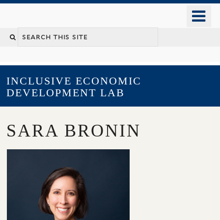
Skip
o
to
m
main
YALE SCHOOL OF MANAGEMENT
n
content
INCLUSIVE ECONOMIC
DEVELOPMENT LAB
SARA BRONIN