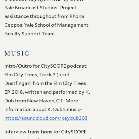
Yale Broadcast Studios. Project
assistance throughout from Rhona
Ceppos, Yale School of Management,
Faculty Support Team.
MUSIC
Intro/Outro for CitySCOPE podcast:
Elm City Trees, Track 2 (prod.
Dustfingaz) from the Elm City Trees
EP-2018, written and performed by K.
Dub from New Haven, CT. More
information about K. Dub’s music-
https://soundcloud.com/kaydub203
Interview transitions for CitySCOPE