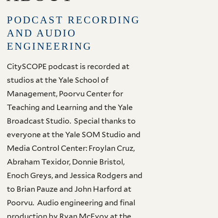
PODCAST RECORDING
AND AUDIO
ENGINEERING
CitySCOPE podcast is recorded at
studios at the Yale School of
Management, Poorvu Center for
Teaching and Learning and the Yale
Broadcast Studio. Special thanks to
everyone at the Yale SOM Studio and
Media Control Center: Froylan Cruz,
Abraham Texidor, Donnie Bristol,
Enoch Greys, and Jessica Rodgers and
to Brian Pauze and John Harford at
Poorvu. Audio engineering and final
production by Ryan McEvoy at the