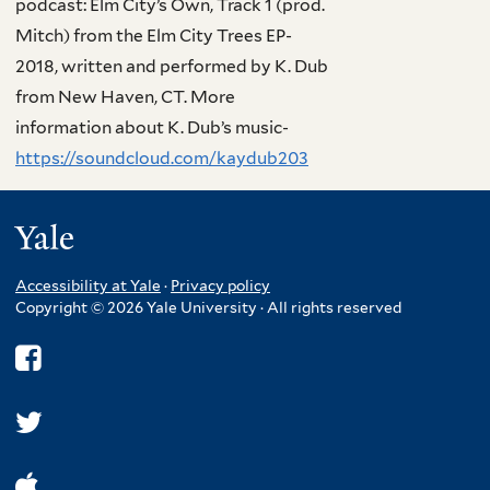
podcast: Elm City’s Own, Track 1 (prod.
Mitch) from the Elm City Trees EP-
2018, written and performed by K. Dub
from New Haven, CT. More
information about K. Dub’s music-
https://soundcloud.com/kaydub203
Yale
Accessibility at Yale
·
Privacy policy
Copyright © 2026 Yale University · All rights reserved