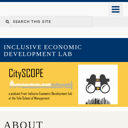
Skip
o
to
m
main
YALE SCHOOL OF MANAGEMENT
n
content
INCLUSIVE ECONOMIC
DEVELOPMENT LAB
ABOUT