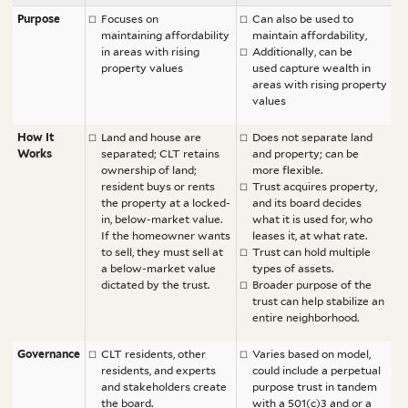
Purpose
Focuses on
Can also be used to
maintaining affordability
maintain affordability,
in areas with rising
Additionally, can be
property values
used capture wealth in
areas with rising property
values
How It
Land and house are
Does not separate land
Works
separated; CLT retains
and property; can be
ownership of land;
more flexible.
resident buys or rents
Trust acquires property,
the property at a locked-
and its board decides
in, below-market value.
what it is used for, who
If the homeowner wants
leases it, at what rate.
to sell, they must sell at
Trust can hold multiple
a below-market value
types of assets.
dictated by the trust.
Broader purpose of the
trust can help stabilize an
entire neighborhood.
Governance
CLT residents, other
Varies based on model,
residents, and experts
could include a perpetual
and stakeholders create
purpose trust in tandem
the board.
with
a 501(c)3 and
or a