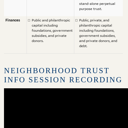
stand-alone perpetual
purpose trust.
Finances
Public and philanthropic
Public, private, and
capital including
philanthropic capital
foundations, government
including foundations,
subsidies, and private
government subsidies,
donors.
and private donors, and
debt.
NEIGHBORHOOD TRUST
INFO SESSION RECORDING