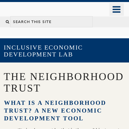
Skip
o
to
m
main
YALE SCHOOL OF MANAGEMENT
n
content
INCLUSIVE ECONOMIC
DEVELOPMENT LAB
THE NEIGHBORHOOD
TRUST
WHAT IS A NEIGHBORHOOD
TRUST? A NEW ECONOMIC
DEVELOPMENT TOOL