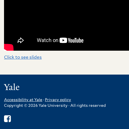
Click to see slides
Yale
Accessibility at Yale
·
Privacy policy
Copyright © 2026 Yale University · All rights reserved