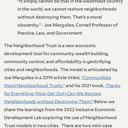
“It simply cannot be that in the wealthiest country
in the world, we cannot restore neighborhoods
without destroying them. That’s a moral
obscenity.” - Joe Margulies, Cornell Professor of
Practice, Law, and Government
The Neighborhood Trust is a new economic
development tool for community wealth building,
community control, and affordability in gentrifying
cities and neighborhoods. The model is articulated by
Joe Margulies in a 2019 article titled,
“Communities
Need Neighborhood Trusts,”
and his 2021 book,
Thanks
for Everything (Now Get Out) Can We Restore
Neighborhoods without Destroying Them?
Below we
share the learnings from the 2022 Inclusive Economic
Development Lab exploring the use of Neighborhood
Trust models in two cities. There are two mini-case