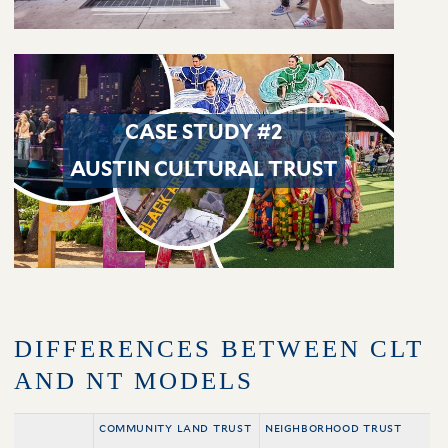
CASE STUDY #2
AUSTIN CULTURAL TRUST
DIFFERENCES BETWEEN CLT
AND NT MODELS
community land trust
neighborhood trust