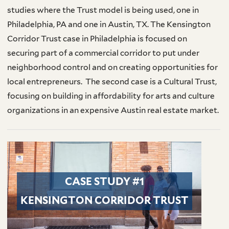
studies where the Trust model is being used, one in
Philadelphia, PA and one in Austin, TX. The Kensington
Corridor Trust case in Philadelphia is focused on
securing part of a commercial corridor to put under
neighborhood control and on creating opportunities for
local entrepreneurs. The second case is a Cultural Trust,
focusing on building in affordability for arts and culture
organizations in an expensive Austin real estate market.
CASE STUDY #1
KENSINGTON CORRIDOR TRUST